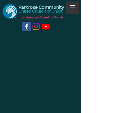
Parkrose Community
United Church of Christ
An Open and Affirming Church