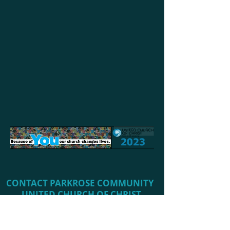
CONTACT PARKROSE COMMUNITY ​
UNITED CHURCH OF CHRIST
Phone:
503-253-5457
(Church Office)
​Office Email:
office@parkroseucc.org