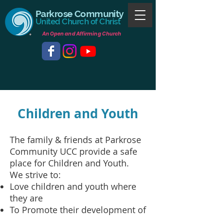
Parkrose Community
United Church of Christ
An Open and Affirming Church
Children and Youth
The family & friends at Parkrose
Community UCC provide a safe
place for Children and Youth.
We strive to:
Love children and youth where
they are
To Promote their development of