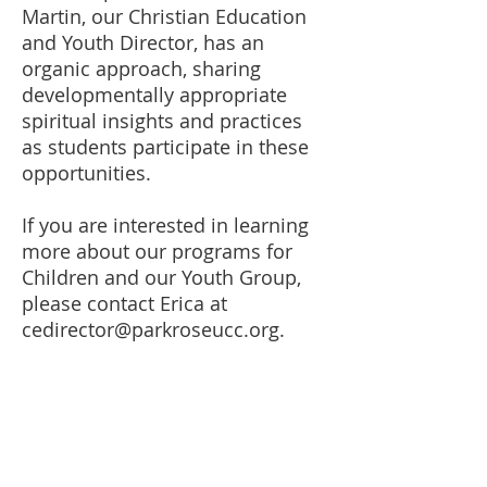
Martin, our Christian Education
and Youth Director, has an
organic approach, sharing
developmentally appropriate
spiritual insights and practices
as students participate in these
opportunities.
If you are interested in learning
more about our programs for
Children and our Youth Group,
please contact Erica at
cedirector@parkroseucc.org
.