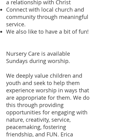
a relationship with Christ
Connect with local church and
community through meaningful
service.
We also like to have a bit of fun!
Nursery Care is available
Sundays during worship.
We deeply value children and
youth and seek to help them
experience worship in ways that
are appropriate for them. We do
this through providing
opportunities for engaging with
nature, creativity, service,
peacemaking, fostering
friendship, and FUN. Erica