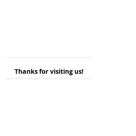
Thanks for visiting us!