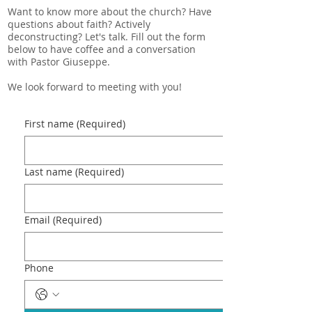
Want to know more about the church? Have
questions about faith? Actively
deconstructing? Let's talk. Fill out the form
below to have coffee and a conversation
with Pastor Giuseppe.
We look forward to meeting with you!
First name
(Required)
Last name
(Required)
Email
(Required)
Phone