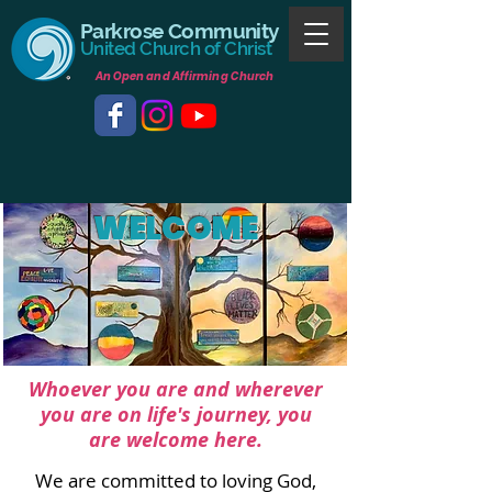
Parkrose Community
United Church of Christ
An Open and Affirming Church
WELCOME
Whoever you are and wherever
you are
on l
ife's journey, you
are welcome here.
We are committed to loving God,