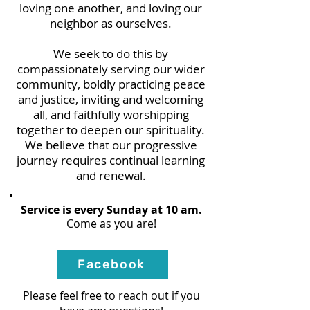
loving one another, and loving our
neighbor as ourselves.
We seek to do this by
c
ompas
sionately serving our
wider
community​
​, boldly practicing peace
and justice, inviting and welcoming
all, and faithfully worshipping
together to deepen our spirituality.
We believe that our progressive
journey requires continual learning
and renewal.
Service is every Sunday at 10 am.
Come as you are!
Facebook
Please feel free to reach out if you