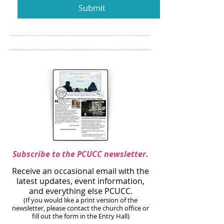
Submit
Subscribe to the PCUCC newsletter.
Receive an occasional email with the
latest updates, event information,
and everything else PCUCC.
(If you would like a print version of the
newsletter, please contact the church office or
fill out the form in the Entry Hall)