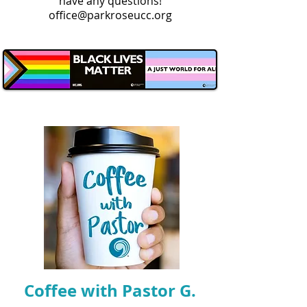
have any questions!
office@parkroseucc.org
Coffee with Pastor G.